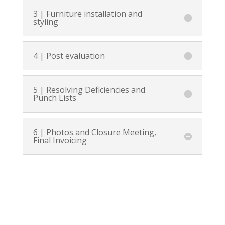
3 | Furniture installation and
styling
4 | Post evaluation
5 | Resolving Deficiencies and
Punch Lists
6 | Photos and Closure Meeting,
Final Invoicing