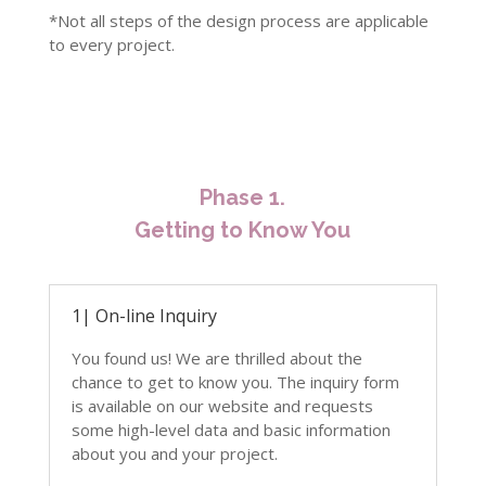
*N
ot all steps of the design process are applicable
to every project.
Phase 1.
Getting to Know You
1| On-line Inquiry
You found us! We are thrilled about the
chance to get to know you. The inquiry form
is available on our website and requests
some high-level data and basic information
about you and your project.