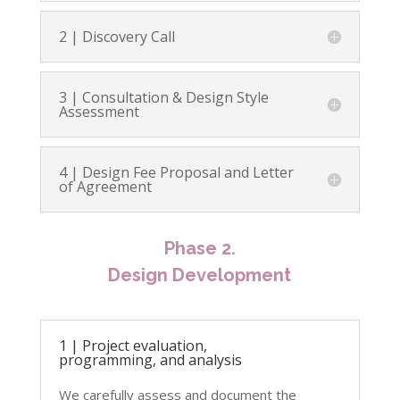
2 | Discovery Call
3 | Consultation & Design Style
Assessment
4 | Design Fee Proposal and Letter
of Agreement
Phase 2.
Design Development
1 | Project evaluation,
programming, and analysis
We carefully assess and document the