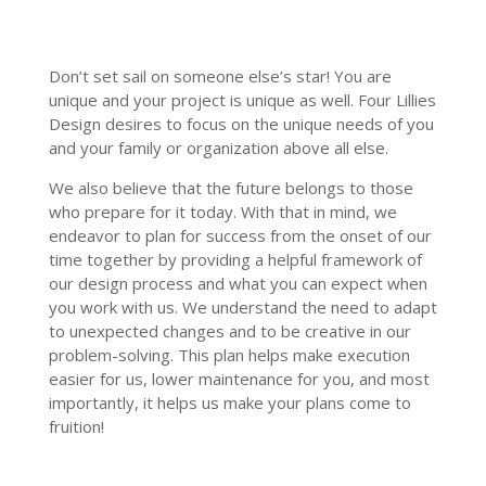
Don
’
t set sail on someone else
’
s star! You are
unique and your project is unique as well. Four Lillies
Design desires to focus on the unique needs of you
and your family or organization above all else.
We also believe that the future belongs to those
who prepare for it today. With that in mind, we
endeavor to plan for success from the onset of our
time together by providing a helpful framework of
our design process and what you can expect when
you work with us. We understand the need to adapt
to unexpected changes and to be creative in our
problem-solving. This plan helps make execution
easier for us, lower maintenance for you, and most
importantly, it helps us make your plans come to
fruition!