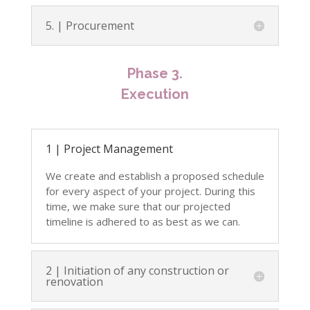
5. | Procurement
Phase 3.
Execution
1 | Project Management
We create and establish a proposed schedule
for every aspect of your project.
During this
time, we make sure that our projected
timeline is adhered to as best as we can.
2 | Initiation of any construction or
renovation