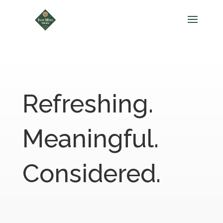
Refreshing.
Meaningful.
Considered.