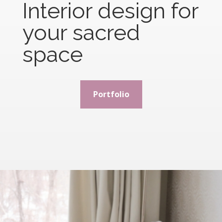
Interior design for
your sacred
space
Portfolio