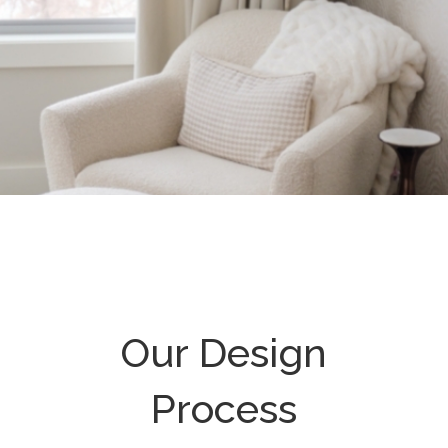
Our Design
Process