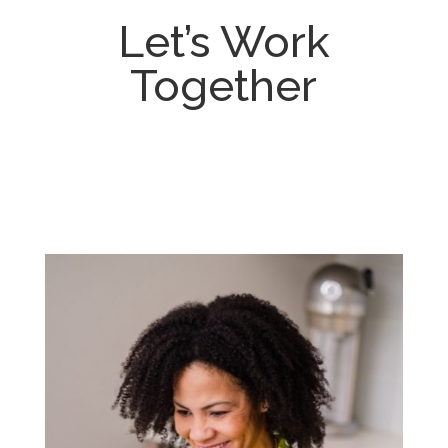
Let’s Work
Together