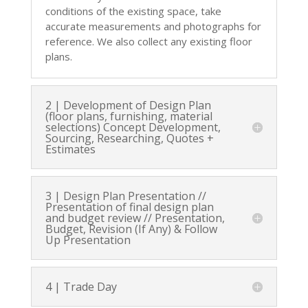
conditions of the existing space, take
accurate measurements and photographs for
reference. We also collect any existing floor
plans.
2 | Development of Design Plan
(floor plans, furnishing, material
selections) Concept Development,
Sourcing, Researching, Quotes +
Estimates
3 | Design Plan Presentation //
Presentation of final design plan
and budget review // Presentation,
Budget, Revision (If Any) & Follow
Up Presentation
4 | Trade Day