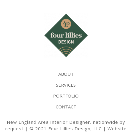
ABOUT
SERVICES
PORTFOLIO
CONTACT
New England Area Interior Designer, nationwide by
request | © 2021 Four Lillies Design, LLC | Website